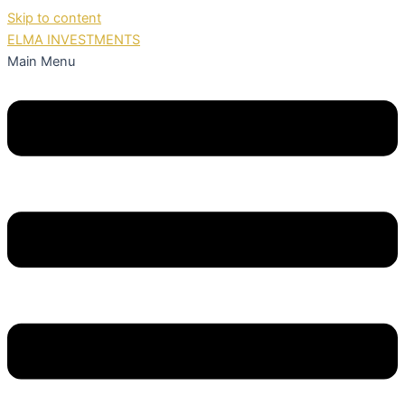
Skip to content
ELMA INVESTMENTS
Main Menu