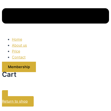
Home
About us
Price
Contact
Membership
Cart
Your cart is currently empty.
Return to shop