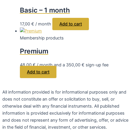
Basic – 1 month
17,00
€
/ month
Add to cart
Membership products
Premium
48,00
€
/ month and a
350,00
€
sign-up fee
Add to cart
All
information
provided
is
for
informational
purposes
only
and
does
not
constitute
an
offer
or
solicitation
to
buy
,
sell
, or
otherwise
deal
with
any
financial
instruments
.
All
published
information
is
provided
exclusively
for
informational
purposes
and
does
not
represent
any
form
of
advertising
,
offer
, or
advice
in
the
field
of
financial
,
investment
, or
other
services
.