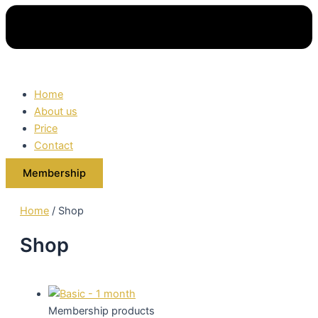
Home
About us
Price
Contact
Membership
Home
/ Shop
Shop
Membership products